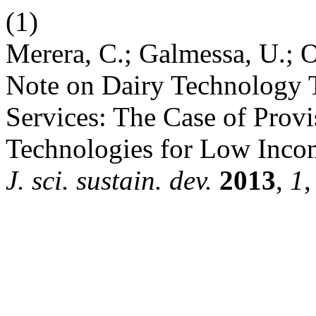
(1)
Merera, C.; Galmessa, U.; Ol
Note on Dairy Technology 
Services: The Case of Prov
Technologies for Low In
J. sci. sustain. dev.
2013
,
1
,