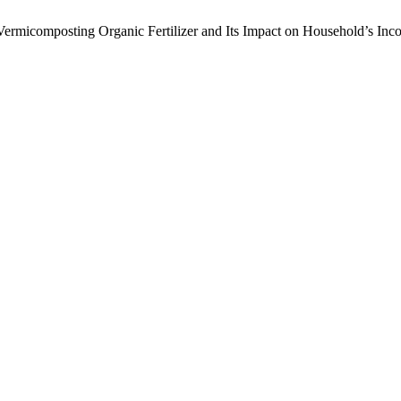
f Vermicomposting Organic Fertilizer and Its Impact on Household’s Inc