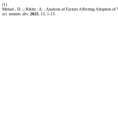
(1)
Mehari , D. .; Rikitu , A. . Analysis of Factors Affecting Adoption o
sci. sustain. dev.
2025
,
13
, 1-13.