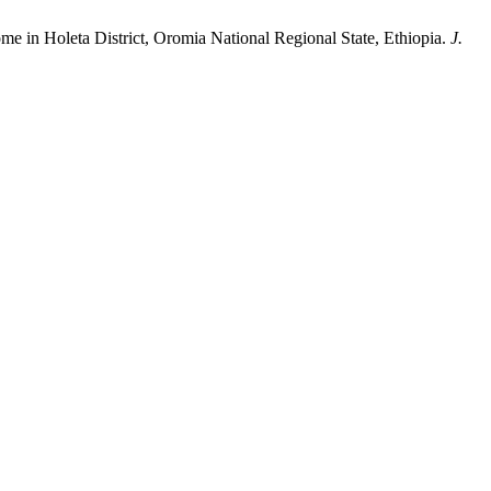
ome in Holeta District, Oromia National Regional State, Ethiopia.
J.