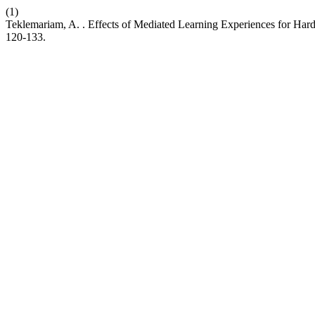
(1)
Teklemariam, A. . Effects of Mediated Learning Experiences for Ha
120-133.