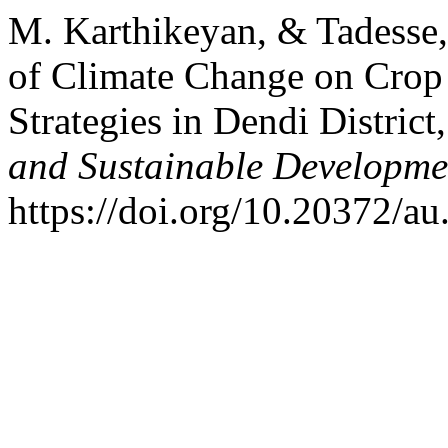
M. Karthikeyan, & Tadesse,
of Climate Change on Crop
Strategies in Dendi District
and Sustainable Developme
https://doi.org/10.20372/au