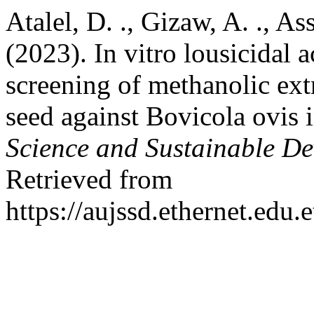
Atalel, D. ., Gizaw, A. ., As
(2023). In vitro lousicidal 
screening of methanolic ext
seed against Bovicola ovis
Science and Sustainable D
Retrieved from
https://aujssd.ethernet.edu.