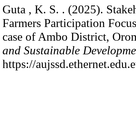
Guta , K. S. . (2025). Stak
Farmers Participation Focu
case of Ambo District, Oro
and Sustainable Developme
https://aujssd.ethernet.edu.