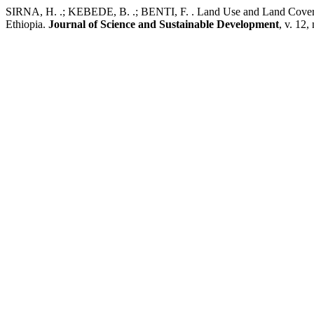
SIRNA, H. .; KEBEDE, B. .; BENTI, F. . Land Use and Land Cover C
Ethiopia.
Journal of Science and Sustainable Development
, v. 12,