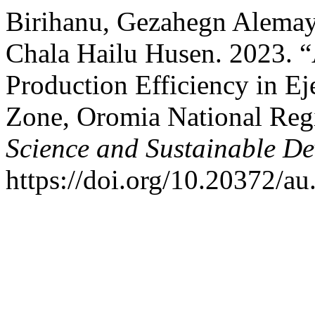
Birihanu, Gezahegn Alemay
Chala Hailu Husen. 2023. 
Production Efficiency in Ej
Zone, Oromia National Regi
Science and Sustainable D
https://doi.org/10.20372/au