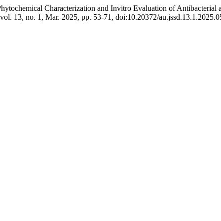
 “Phytochemical Characterization and Invitro Evaluation of Antibacteri
 vol. 13, no. 1, Mar. 2025, pp. 53-71, doi:10.20372/au.jssd.13.1.2025.0