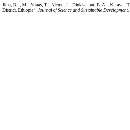
Jima, B. ., M. . Yonas, T. . Alemu, J. . Dinkisa, and B. A. . Kerayu.
District, Ethiopia”.
Journal of Science and Sustainable Development
,