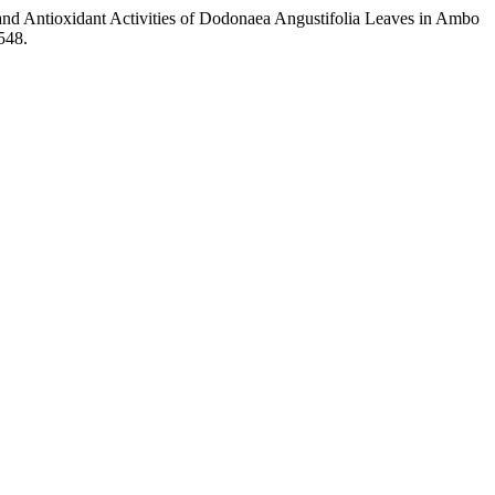
al and Antioxidant Activities of Dodonaea Angustifolia Leaves in Ambo
548.