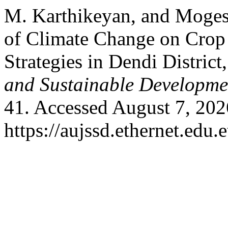
M. Karthikeyan, and Moges 
of Climate Change on Crop
Strategies in Dendi District
and Sustainable Developme
41. Accessed August 7, 202
https://aujssd.ethernet.edu.