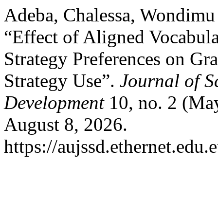
Adeba, Chalessa, Wondimu 
“Effect of Aligned Vocabula
Strategy Preferences on Gra
Strategy Use”.
Journal of S
Development
10, no. 2 (Ma
August 8, 2026.
https://aujssd.ethernet.edu.