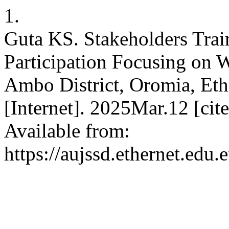
1.
Guta KS. Stakeholders Trai
Participation Focusing on W
Ambo District, Oromia, Ethio
[Internet]. 2025Mar.12 [ci
Available from:
https://aujssd.ethernet.edu.