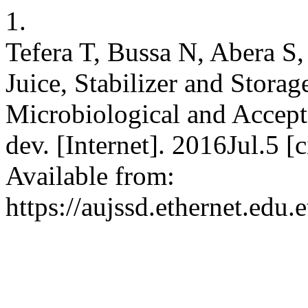
1.
Tefera T, Bussa N, Abera S,
Juice, Stabilizer and Storag
Microbiological and Acceptab
dev. [Internet]. 2016Jul.5 
Available from:
https://aujssd.ethernet.edu.