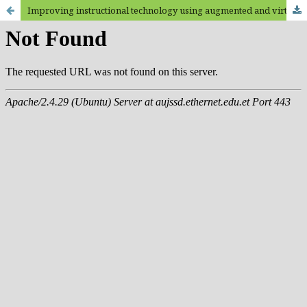
Improving instructional technology using augmented and virtual reality