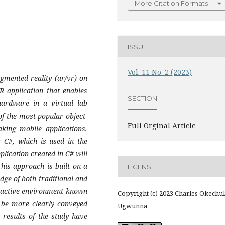
More Citation Formats
ISSUE
Vol. 11 No. 2 (2023)
ugmented reality (ar/vr) on
R application that enables
SECTION
hardware in a virtual lab
of the most popular object-
Full Orginal Article
ing mobile applications,
s C#, which is used in the
lication created in C# will
is approach is built on a
LICENSE
dge of both traditional and
eractive environment known
Copyright (c) 2023 Charles Okech
 be more clearly conveyed
Ugwunna
 results of the study have