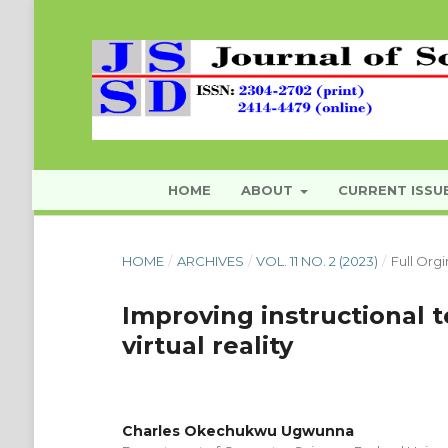
HOME
ABOUT
CURRENT ISSU
HOME
/
ARCHIVES
/
VOL. 11 NO. 2 (2023)
/
Full Orgi
Improving instructional
virtual reality
Charles Okechukwu Ugwunna