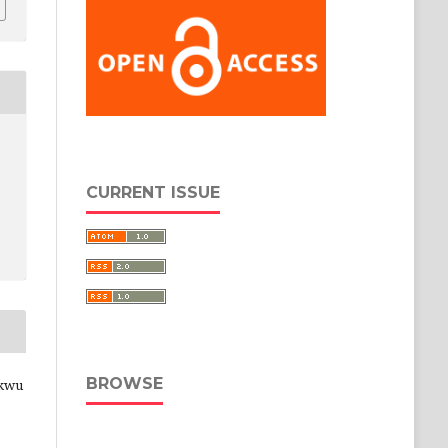
CURRENT ISSUE
BROWSE
ukwu