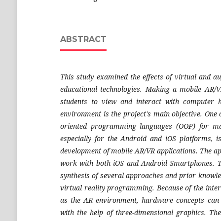
ABSTRACT
This study examined the effects of virtual and a
educational technologies. Making a mobile AR/V
students to view and interact with computer 
environment is the project's main objective. One 
oriented programming languages (OOP) for mak
especially for the Android and iOS platforms, i
development of mobile AR/VR applications. The app
work with both iOS and Android Smartphones. Th
synthesis of several approaches and prior knowle
virtual reality programming. Because of the int
as the AR environment, hardware concepts can
with the help of three-dimensional graphics. The