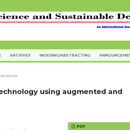
E
ARCHIVES
INDEXING/ABSTRACTING
ANNOUNCEME
nal Article
 technology using augmented and
PDF