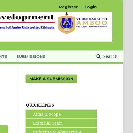
Register
Login
Search
NTS
SUBMISSIONS
MAKE A SUBMISSION
QUICKLINKS
Aims & Scope
Editorial Team
Indexing & Abstracting