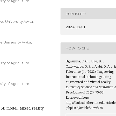
ty of Agriculture
PUBLISHED
e Universirty Awka,
2023-08-01
 Universirty Awka,
HOW TO CITE
Ugwunna, C. O. ., Ugo, D. .,
ty of Agriculture
Chukwuogo, O. E. ., Alabi, O. A. ., &
Folorunso, J. . (2023). Improving
instructional technology using
augmented and virtual reality.
ty of Agriculture
Journal of Science and Sustainable
Development
,
11
(2), 79-93.
Retrieved from
https://aujssd.ethernet.edu.et/ind
 3D model, Mixed reality,
.php/jssd/article/view/466