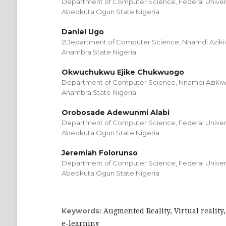
Department of Computer Science, Federal Universi
Abeokuta Ogun State Nigeria
Daniel Ugo
2Department of Computer Science, Nnamdi Azikiw
Anambra State Nigeria
Okwuchukwu Ejike Chukwuogo
Department of Computer Science, Nnamdi Azikiwe
Anambra State Nigeria
Orobosade Adewunmi Alabi
Department of Computer Science, Federal Universi
Abeokuta Ogun State Nigeria
Jeremiah Folorunso
Department of Computer Science, Federal Universi
Abeokuta Ogun State Nigeria
Augmented Reality, Virtual reality,
Keywords:
e-learning