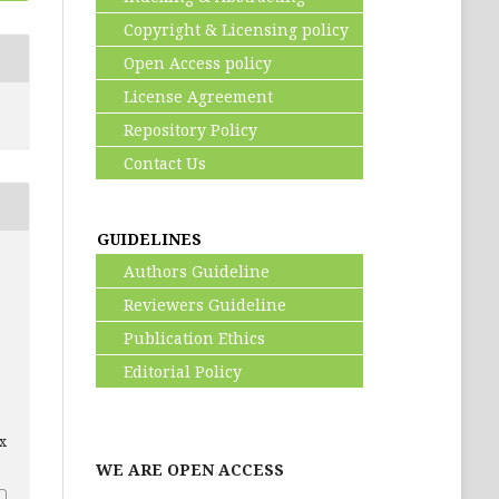
Copyright & Licensing policy
Open Access policy
License Agreement
Repository Policy
Contact Us
GUIDELINES
Authors Guideline
Reviewers Guideline
Publication Ethics
Editorial Policy
ex
WE ARE OPEN ACCESS