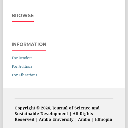
BROWSE
INFORMATION
For Readers
For Authors
For Librarians
Copyright © 2026, Journal of Science and
Sustainable Development | All Rights
Reserved | Ambo University | Ambo | Ethiopia