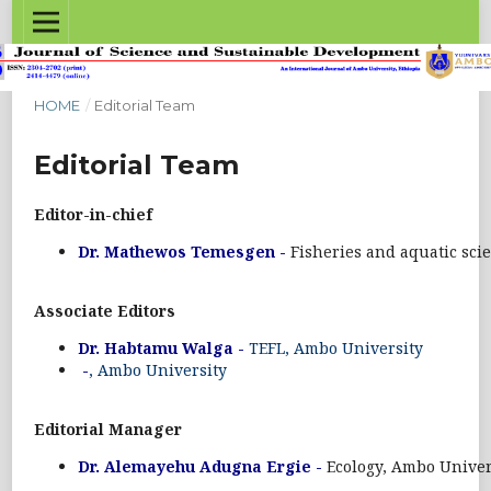
HOME
/
Editorial Team
Editorial Team
Editor-in-chief
Dr. Mathewos Temesgen -
Fisheries and aquatic sci
Associate Editors
Dr. Habtamu Walga -
TEFL, Ambo University
-
, Ambo University
Editorial Manager
Dr. Alemayehu Adugna Ergie -
Ecology, Ambo Univer