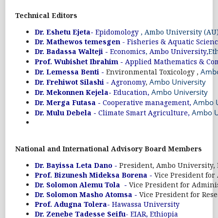
Technical Editors
Dr. Eshetu Ejeta-
Epidomology
, Ambo University (AU)
Dr. Mathewos temesgen
- Fisheries & Aquatic Scien
Dr. Badassa Walteji -
Economics
,
Ambo University,
Et
Prof. Wubishet Ibrahim -
Applied Mathematics & Co
Ambo
Dr. Lemessa Benti -
Environmental Toxicology ,
Ambo University
Dr. Frehiwot Silashi -
Agronomy
,
Ambo University
Dr. Mekonnen Kejela-
Education,
Ambo U
Dr. Merga Futasa -
Cooperative management,
Ambo U
Dr. Mulu Debela -
Climate Smart Agriculture,
National and International Advisory Board Members
Dr. Bayissa Leta Dano -
President, Ambo University, 
Prof. Bizunesh Mideksa Borena -
Vice President for
Dr. Solomon Alemu Tola -
Vice President for Admini
Dr. Solomon Masho Atomsa -
Vice President for Res
Prof. Adugna Tolera-
Hawassa University
Dr. Zenebe Tadesse Seifu
- EIAR, Ethiopia