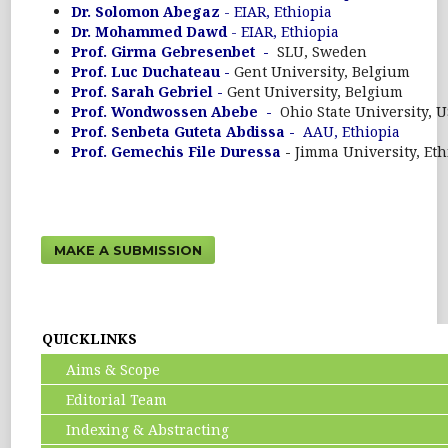
Dr. Solomon Abegaz
- EIAR, Ethiopia
Dr. Mohammed Dawd
- EIAR, Ethiopia
Prof. Girma Gebresenbet -
SLU, Sweden
Prof. Luc Duchateau -
Gent University, Belgium
Prof. Sarah Gebriel -
Gent University, Belgium
Prof. Wondwossen Abebe -
Ohio State University, 
Prof. Senbeta Guteta Abdissa -
AAU, Ethiopia
Prof. Gemechis File Duressa
-
Jimma University, Eth
MAKE A SUBMISSION
QUICKLINKS
Aims & Scope
Editorial Team
Indexing & Abstracting