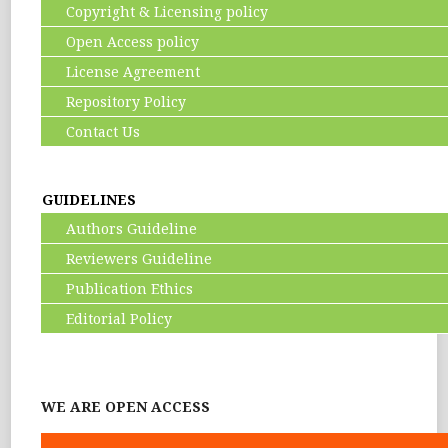
Copyright & Licensing policy
Open Access policy
License Agreement
Repository Policy
Contact Us
GUIDELINES
Authors Guideline
Reviewers Guideline
Publication Ethics
Editorial Policy
WE ARE OPEN ACCESS