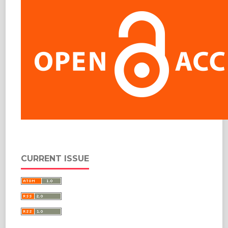
CURRENT ISSUE