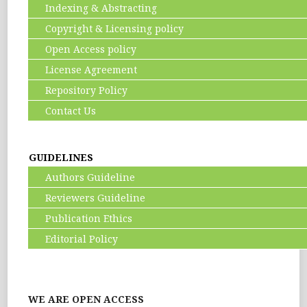
Indexing & Abstracting
Copyright & Licensing policy
Open Access policy
License Agreement
Repository Policy
Contact Us
GUIDELINES
Authors Guideline
Reviewers Guideline
Publication Ethics
Editorial Policy
WE ARE OPEN ACCESS