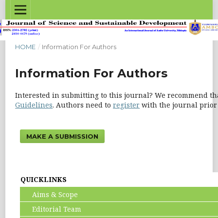
HOME
/
Information For Authors
Information For Authors
Interested in submitting to this journal? We recommend th
Guidelines
. Authors need to
register
with the journal prior 
MAKE A SUBMISSION
QUICKLINKS
Aims & Scope
Editorial Team