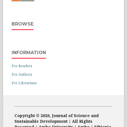
BROWSE
INFORMATION
For Readers
For Authors
For Librarians
Copyright © 2026, Journal of Science and
Sustainable Development | All Rights
Reserved | Ambo University | Ambo | Ethiopia