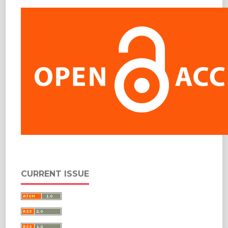
CURRENT ISSUE