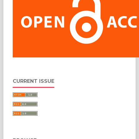
CURRENT ISSUE