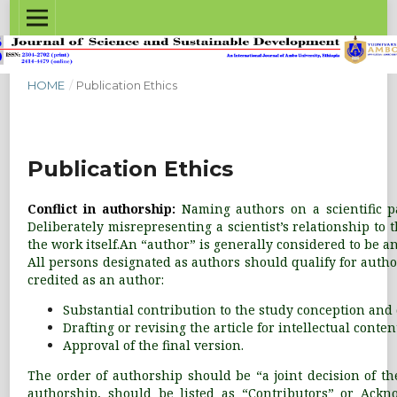
HOME
/
Publication Ethics
Publication Ethics
Conflict in authorship:
Naming authors on a scientific p
Deliberately misrepresenting a scientist’s relationship to
the work itself.An “author” is generally considered to be a
All persons designated as authors should qualify for autho
credited as an author:
Substantial contribution to the study conception and d
Drafting or revising the article for intellectual conten
Approval of the final version.
The order of authorship should be “a joint decision of the
authorship, should be listed as “Contributors” or Ackno