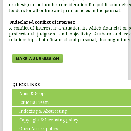
or thesis) or not under consideration for publication els
holders for all online and print articles in the journal.
Undeclared conflict of interest
:
A conflict of interest is a situation in which financial o
professional judgment and objectivity. Authors and revi
relationships, both financial and personal, that might interf
MAKE A SUBMISSION
QUICKLINKS
Aims & Scope
Editorial Team
Indexing & Abstracting
Copyright & Licensing policy
Open Access policy