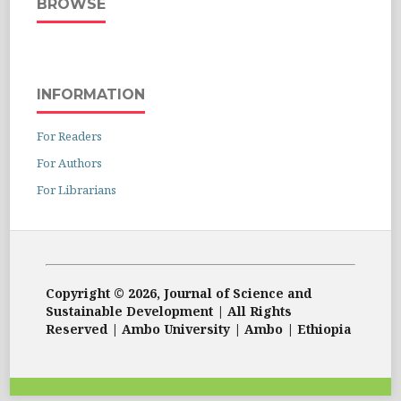
BROWSE
INFORMATION
For Readers
For Authors
For Librarians
Copyright © 2026, Journal of Science and
Sustainable Development | All Rights
Reserved | Ambo University | Ambo | Ethiopia