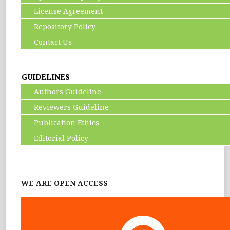
License Agreement
Repository Policy
Contact Us
GUIDELINES
Authors Guideline
Reviewers Guideline
Publication Ethics
Editorial Policy
WE ARE OPEN ACCESS