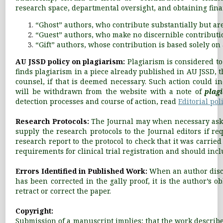
research space, departmental oversight, and obtaining fina
“Ghost” authors, who contribute substantially but ar
“Guest” authors, who make no discernible contribution
“Gift” authors, whose contribution is based solely on 
AU JSSD policy on plagiarism:
Plagiarism is considered to
finds plagiarism in a piece already published in AU JSSD, t
counsel, if that is deemed necessary. Such action could in
will be withdrawn from the website with a note of
plag
detection processes and course of action, read
Editorial poli
Research Protocols:
The Journal may when necessary ask f
supply the research protocols to the Journal editors if re
research report to the protocol to check that it was carri
requirements for clinical trial registration and should inclu
Errors Identified in Published Work:
When an author disco
has been corrected in the gally proof, it is the author’s o
retract or correct the paper.
Copyright:
Submission of a manuscript implies; that the work described