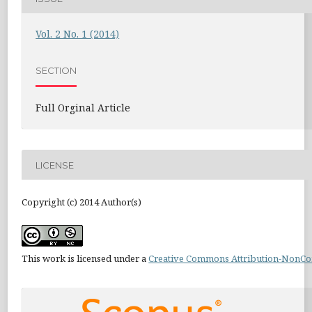
Vol. 2 No. 1 (2014)
SECTION
Full Orginal Article
LICENSE
Copyright (c) 2014 Author(s)
This work is licensed under a
Creative Commons Attribution-NonCom