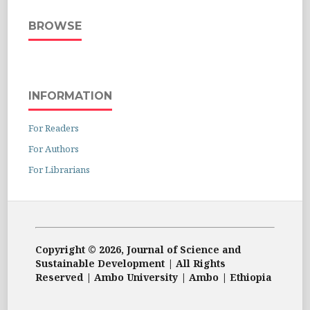
BROWSE
INFORMATION
For Readers
For Authors
For Librarians
Copyright © 2026, Journal of Science and
Sustainable Development | All Rights
Reserved | Ambo University | Ambo | Ethiopia