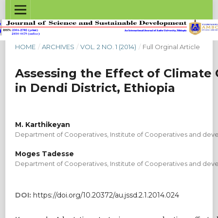
HOME
/
ARCHIVES
/
VOL. 2 NO. 1 (2014)
/
Full Orginal Article
Assessing the Effect of Climate
in Dendi District, Ethiopia
M. Karthikeyan
Department of Cooperatives, Institute of Cooperatives and dev
Moges Tadesse
Department of Cooperatives, Institute of Cooperatives and dev
DOI:
https://doi.org/10.20372/au.jssd.2.1.2014.024