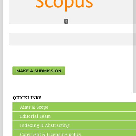
0
MAKE A SUBMISSION
QUICKLINKS
Aims & Scope
Editorial Team
Indexing & Abstracting
Copyright & Licensing policy