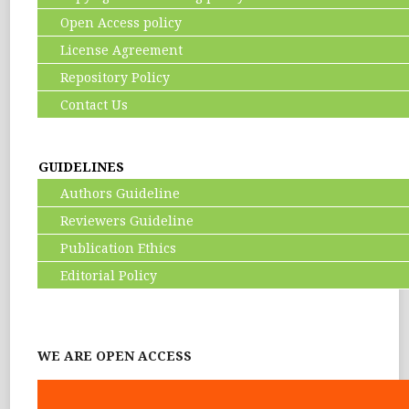
Open Access policy
License Agreement
Repository Policy
Contact Us
GUIDELINES
Authors Guideline
Reviewers Guideline
Publication Ethics
Editorial Policy
WE ARE OPEN ACCESS