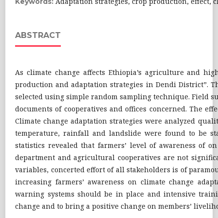
Adaptation strategies, crop production, effect, 
Keywords:
ABSTRACT
As climate change affects Ethiopia’s agriculture and high
production and adaptation strategies in Dendi District”
selected using simple random sampling technique. Field su
documents of cooperatives and offices concerned. The eff
Climate change adaptation strategies were analyzed qualitat
temperature, rainfall and landslide were found to be sta
statistics revealed that farmers’ level of awareness of o
department and agricultural cooperatives are not significa
variables, concerted effort of all stakeholders is of param
increasing farmers’ awareness on climate change adaptat
warning systems should be in place and intensive trainin
change and to bring a positive change on members’ livelih