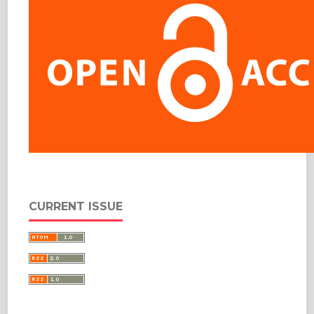
CURRENT ISSUE