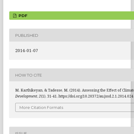
PDF
PUBLISHED
2014-01-07
HOW TO CITE
M. Karthikeyan, & Tadesse, M. (2014). Assessing the Effect of Clima
Development
,
2
(1), 31-41. https://doi.org/10.20372/au.jssd.2.1.2014.024
More Citation Formats
ISSUE