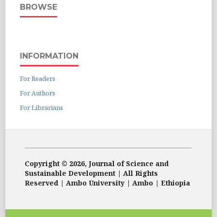
BROWSE
INFORMATION
For Readers
For Authors
For Librarians
Copyright © 2026, Journal of Science and
Sustainable Development | All Rights
Reserved | Ambo University | Ambo | Ethiopia