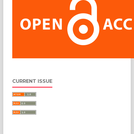
CURRENT ISSUE