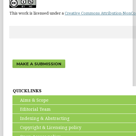
This work is licensed under a
Creative Commons Attribution-NonCom
MAKE A SUBMISSION
QUICKLINKS
Aims & Scope
Editorial Team
Indexing & Abstracting
Copyright & Licensing policy