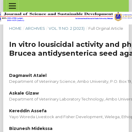
HOME
/
ARCHIVES
/
VOL. 11 NO. 2 (2023)
/
Full Orginal Article
In vitro lousicidal activity and
Brucea antidysenterica seed aga
Dagmawit Atalel
Department of Veterinary Science, Ambo University, P.O. Box 19
Askale Gizaw
Department of Veterinary Laboratory Technology, Ambo Universit
Kereddin Assefa
Yayo Woreda Livestock and Fisher Development, Welega, Ethio
Bizunesh Midekssa