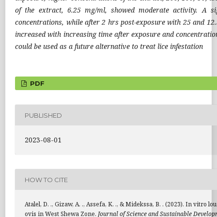
of the extract, 6.25 mg/ml, showed moderate activity. A si
concentrations, while after 2 hrs post-exposure with 25 and 12.
increased with increasing time after exposure and concentration.
could be used as a future alternative to treat lice infestation
PDF
PUBLISHED
2023-08-01
HOW TO CITE
Atalel, D. ., Gizaw, A. ., Assefa, K. ., & Midekssa, B. . (2023). In vi
ovis in West Shewa Zone.
Journal of Science and Sustainable Develo