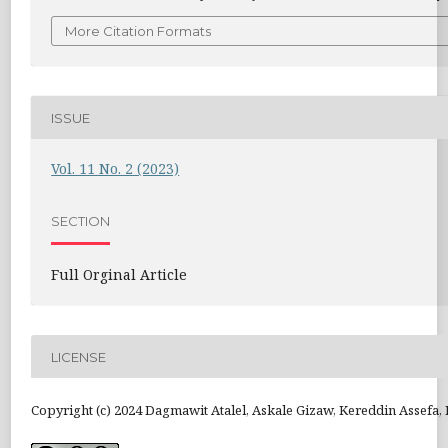
More Citation Formats
ISSUE
Vol. 11 No. 2 (2023)
SECTION
Full Orginal Article
LICENSE
Copyright (c) 2024 Dagmawit Atalel, Askale Gizaw, Kereddin Assefa