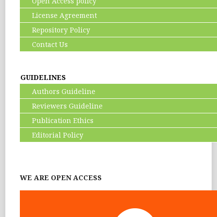
Open Access policy
License Agreement
Repository Policy
Contact Us
GUIDELINES
Authors Guideline
Reviewers Guideline
Publication Ethics
Editorial Policy
WE ARE OPEN ACCESS