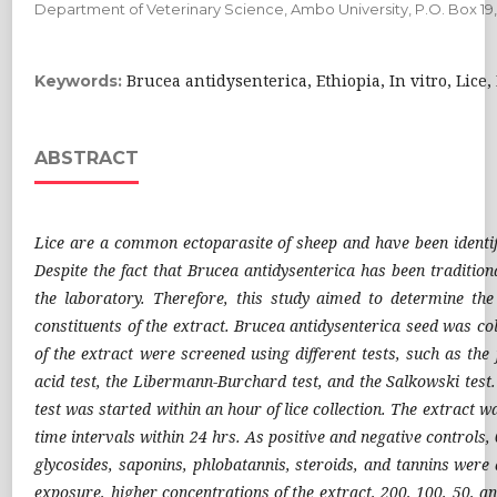
Department of Veterinary Science, Ambo University, P.O. Box 19
Brucea antidysenterica, Ethiopia, In vitro, Lic
Keywords:
ABSTRACT
Lice are a common ectoparasite of sheep and have been identifi
Despite the fact that Brucea antidysenterica has been traditiona
the laboratory. Therefore, this study aimed to determine the 
constituents of the extract. Brucea antidysenterica seed was 
of the extract were screened using different tests, such as the
acid test, the Libermann-Burchard test, and the Salkowski test
test was started within an hour of lice collection. The extract w
time intervals within 24 hrs. As positive and negative controls,
glycosides, saponins, phlobatannis, steroids, and tannins were 
exposure, higher concentrations of the extract, 200, 100, 50, a