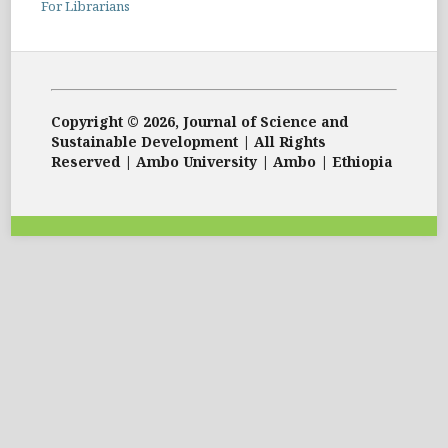
For Librarians
Copyright © 2026, Journal of Science and
Sustainable Development | All Rights
Reserved | Ambo University | Ambo | Ethiopia