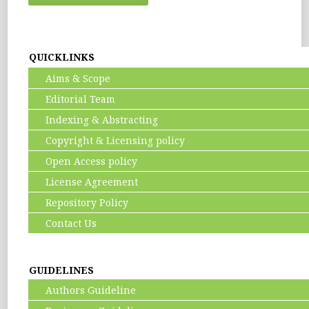
QUICKLINKS
Aims & Scope
Editorial Team
Indexing & Abstracting
Copyright & Licensing policy
Open Access policy
License Agreement
Repository Policy
Contact Us
GUIDELINES
Authors Guideline