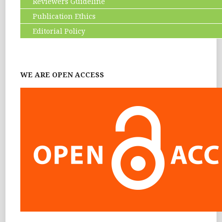
Reviewers Guideline
Publication Ethics
Editorial Policy
WE ARE OPEN ACCESS