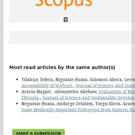
0
Most read articles by the same author(s)
Tilahun Tefera, Nigussie Bussa, Solomon Abera, Ger
Acceptability of Yoghurt
,
Journal of Science and Susta
Ararso Nagari , Alemayehu Abebaw,
Evaluation of Met
Ethiopia
,
Journal of Science and Sustainable Developm
Negussie Bussa, Andarge Zelalem, Tsegu Kiros, Arars
Some Medically Important Pathogens from Eastern Ha
MAKE A SUBMISSION