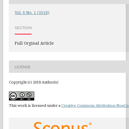
Vol. 6 No. 1 (2018)
SECTION
Full Orginal Article
LICENSE
Copyright (c) 2018 Author(s)
This work is licensed under a
Creative Commons Attribution-NonCom