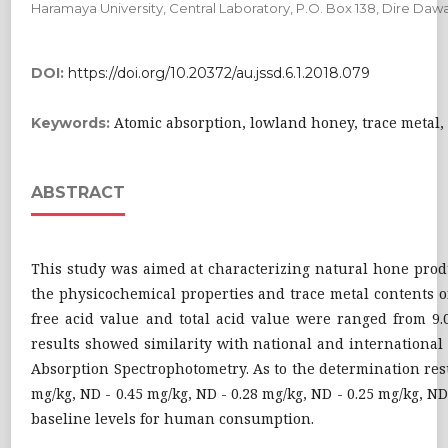
Haramaya University, Central Laboratory, P.O. Box 138, Dire Dawa
DOI:
https://doi.org/10.20372/au.jssd.6.1.2018.079
Atomic absorption, lowland honey, trace metal
Keywords:
ABSTRACT
This study was aimed at characterizing natural hone prod
the physicochemical properties and trace metal contents of
free acid value and total acid value were ranged from 9.0
results showed similarity with national and international
Absorption Spectrophotometry. As to the determination resu
mg/kg, ND - 0.45 mg/kg, ND - 0.28 mg/kg, ND - 0.25 mg/kg, N
baseline levels for human consumption.