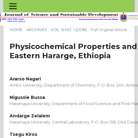
HOME
/
ARCHIVES
/
VOL. 6 NO. 1 (2018)
/
Full Orginal Article
Physicochemical Properties and
Eastern Hararge, Ethiopia
Ararso Nagari
Ambo University, Department of Chemistry, P.O. Box: 240, Ambo,
Nigussie Bussa
Haramaya University, Department of Food Science and Post-Harv
Andarge Zelalem
Haramaya University, Central Laboratory, P.O. Box 138, Dire Dawa
Tsegu Kiros