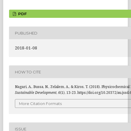
PDF
PUBLISHED
2018-01-08
HOW TO CITE
Nagari, A., Bussa, N., Zelalem, A., & Kiros, T. (2018). Physicochemi
Sustainable Development
,
6
(1), 13-23. https://doi.org/10.20372/au.jssd
More Citation Formats
ISSUE