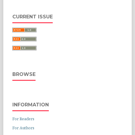
CURRENT ISSUE
BROWSE
INFORMATION
For Readers
For Authors