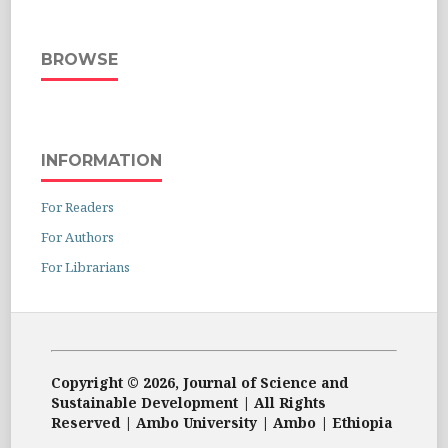
BROWSE
INFORMATION
For Readers
For Authors
For Librarians
Copyright © 2026, Journal of Science and
Sustainable Development | All Rights
Reserved | Ambo University | Ambo | Ethiopia