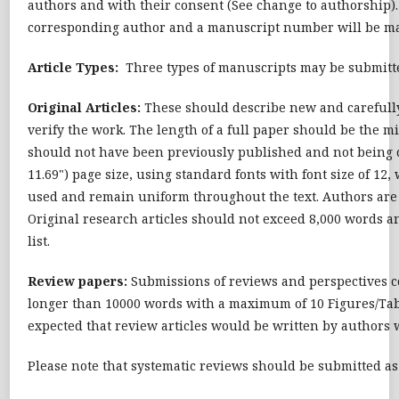
authors and with their consent (See change to authorship)
corresponding author and a manuscript number will be mail
Article Types:
Three types of manuscripts may be submitt
Original Articles:
These should describe new and carefully 
verify the work. The length of a full paper should be the m
should not have been previously published and not being c
11.69") page size, using standard fonts with font size of 1
used and remain uniform throughout the text. Authors are re
Original research articles should not exceed 8,000 words a
list.
Review papers:
Submissions of reviews and perspectives c
longer than 10000 words with a maximum of 10 Figures/Table
expected that review articles would be written by authors 
Please note that systematic reviews should be submitted a