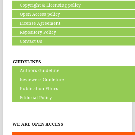
Copyright & Licensing policy
Open Access policy
License Agreement
Repository Policy
Contact Us
GUIDELINES
Authors Guideline
Reviewers Guideline
Publication Ethics
Editorial Policy
WE ARE OPEN ACCESS