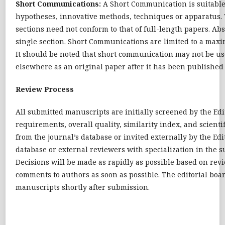
Short Communications:
A Short Communication is suitable 
hypotheses, innovative methods, techniques or apparatus. T
sections need not conform to that of full-length papers. A
single section. Short Communications are limited to a maxi
It should be noted that short communication may not be use
elsewhere as an original paper after it has been published 
Review Process
All submitted manuscripts are initially screened by the Edi
requirements, overall quality, similarity index, and scientif
from the journal’s database or invited externally by the E
database or external reviewers with specialization in the s
Decisions will be made as rapidly as possible based on rev
comments to authors as soon as possible. The editorial boar
manuscripts shortly after submission.