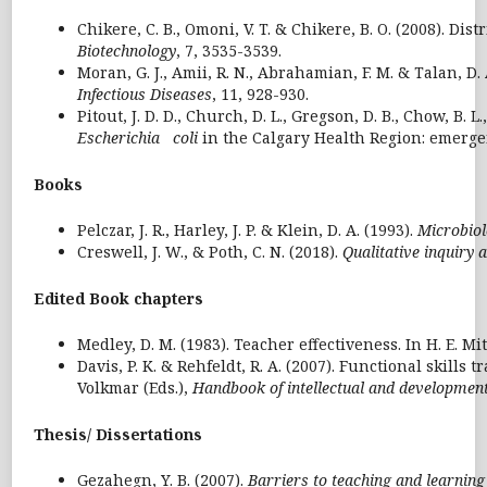
Chikere, C. B., Omoni, V. T. & Chikere, B. O. (2008). D
Biotechnology
, 7, 3535-3539.
Moran, G. J., Amii, R. N., Abrahamian, F. M. & Talan, D.
Infectious Diseases
, 11, 928-930.
Pitout, J. D. D., Church, D. L., Gregson, D. B., Chow, 
Escherichia coli
in the Calgary Health Region: emerg
Books
Pelczar, J. R., Harley, J. P. & Klein, D. A. (1993).
Microbiol
Creswell, J. W., & Poth, C. N. (2018).
Qualitative inquiry
Edited Book chapters
Medley, D. M. (1983). Teacher effectiveness. In H. E. Mit
Davis, P. K. & Rehfeldt, R. A. (2007). Functional skills t
Volkmar (Eds.),
Handbook of intellectual and developmenta
Thesis/ Dissertations
Gezahegn, Y. B. (2007).
Barriers to teaching and learning