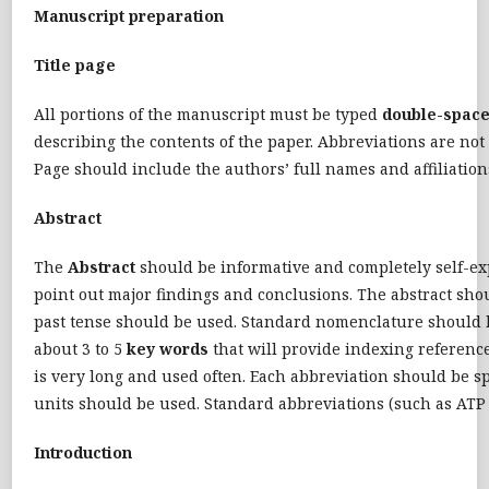
Manuscript preparation
Title page
All portions of the manuscript must be typed
double-spac
describing the contents of the paper. Abbreviations are not
Page should include the authors’ full names and affiliatio
Abstract
The
Abstract
should be informative and completely self-expl
point out major findings and conclusions. The abstract shou
past tense should be used. Standard nomenclature should be
about 3 to 5
key words
that will provide indexing reference
is very long and used often. Each abbreviation should be sp
units should be used. Standard abbreviations (such as ATP
Introduction