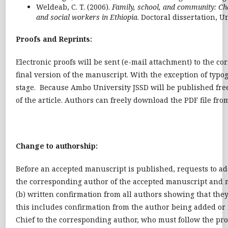
Weldeab, C. T. (2006).
Family, school, and community: Chal
and social workers in Ethiopia
. Doctoral dissertation, U
Proofs and Reprints:
Electronic proofs will be sent (e-mail attachment) to the c
final version of the manuscript. With the exception of typo
stage. Because Ambo University JSSD will be published freely
of the article. Authors can freely download the PDF file from
Change to authorship:
Before an accepted manuscript is published, requests to ad
the corresponding author of the accepted manuscript and 
(b) written confirmation from all authors showing that they
this includes confirmation from the author being added or 
Chief to the corresponding author, who must follow the pro