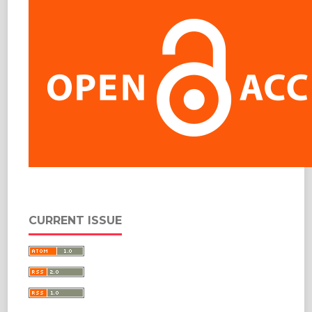
CURRENT ISSUE