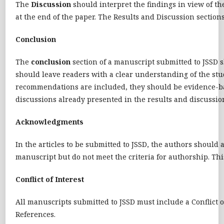
The
Discussion
should interpret the findings in view of the
at the end of the paper. The Results and Discussion secti
Conclusion
The
conclusion
section of a manuscript submitted to JSSD sh
should leave readers with a clear understanding of the stud
recommendations are included, they should be evidence-based
discussions already presented in the results and discussion
Acknowledgments
In the articles to be submitted to JSSD, the authors should 
manuscript but do not meet the criteria for authorship. Thi
Conflict of Interest
All manuscripts submitted to JSSD must include a Conflict o
References.