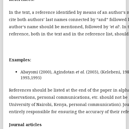
In the text, a reference identified by means of an author‘s
cite both authors’ last names connected by “and” followed 
author‘s name should be mentioned, followed by
’et al‘.
In 
reference, both in the text and in the reference list, should 
Examples:
Abayomi (2000), Agindotan
et al.
(2003), (Kelebeni, 19
1993,1995)
References should be listed at the end of the paper in alph
observations, personal communications, etc. should not be in
University of Nairobi, Kenya, personal communication). Jo
entirely responsible for ensuring the accuracy of their re
Journal articles