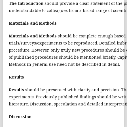
The
Introduction
should provide a clear statement of the p
understandable to colleagues from a broad range of scientif
Materials and Methods
Materials and Methods
should be complete enough based on
trials/surveys/experiments to be reproduced. Detailed inf
procedure. However, only truly new procedures should be d
of published procedures should be mentioned briefly. Cap
Methods in general use need not be described in detail.
Results
Results
should be presented with clarity and precision. The
experiments. Previously published findings should be writt
literature. Discussion, speculation and detailed interpretat
Discussion