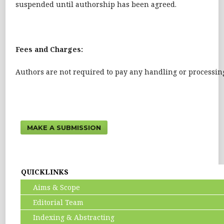
suspended until authorship has been agreed.
Fees and Charges:
Authors are not required to pay any handling or processing 
MAKE A SUBMISSION
QUICKLINKS
Aims & Scope
Editorial Team
Indexing & Abstracting