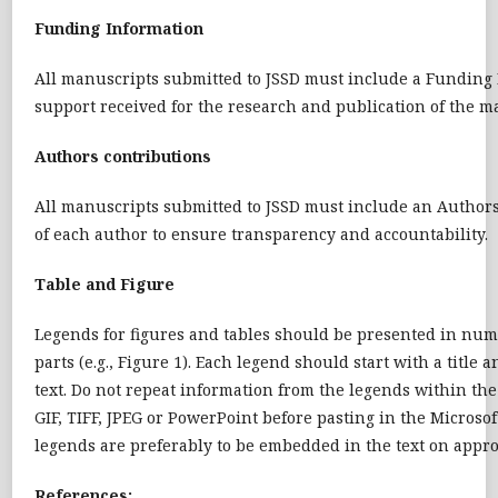
Funding Information
All manuscripts submitted to JSSD must include a Funding I
support received for the research and publication of the m
Authors contributions
All manuscripts submitted to JSSD must include an Authors’ 
of each author to ensure transparency and accountability.
Table and Figure
Legends for figures and tables should be presented in nume
parts (e.g., Figure 1). Each legend should start with a titl
text. Do not repeat information from the legends within th
GIF, TIFF, JPEG or PowerPoint before pasting in the Micros
legends are preferably to be embedded in the text on appro
References: