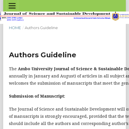
HOME
/
Authors Guideline
Authors Guideline
The
Ambo University Journal of Science & Sustainable 
annually in January and August) of articles in all subject 
welcomes the submission of manuscripts that meet the genera
Submission of Manuscript:
The Journal of Science and Sustainable Development will o
of manuscripts is strongly encouraged, provided that the te
should include all the authors and corresponding author’s 