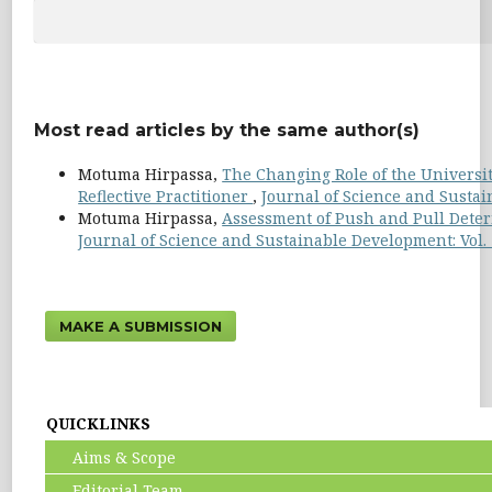
Most read articles by the same author(s)
Motuma Hirpassa,
The Changing Role of the Universi
Reflective Practitioner
,
Journal of Science and Sustain
Motuma Hirpassa,
Assessment of Push and Pull Deter
Journal of Science and Sustainable Development: Vol. 
MAKE A SUBMISSION
QUICKLINKS
Aims & Scope
Editorial Team