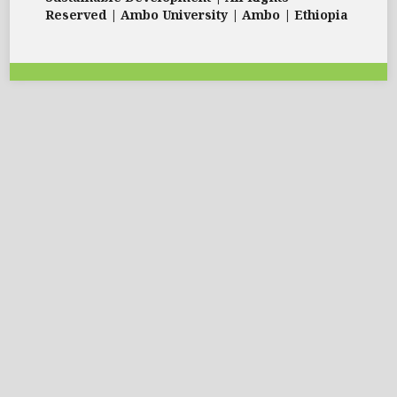
Reserved | Ambo University | Ambo | Ethiopia