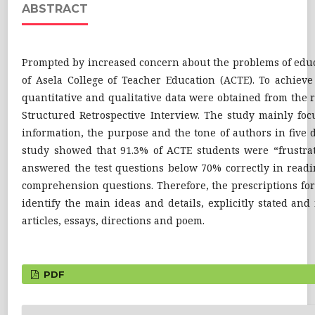
ABSTRACT
Prompted by increased concern about the problems of educat
of Asela College of Teacher Education (ACTE). To achieve
quantitative and qualitative data were obtained from the
Structured Retrospective Interview. The study mainly focu
information, the purpose and the tone of authors in five di
study showed that 91.3% of ACTE students were “frustrat
answered the test questions below 70% correctly in readi
comprehension questions. Therefore, the prescriptions for 
identify the main ideas and details, explicitly stated an
articles, essays, directions and poem.
PDF