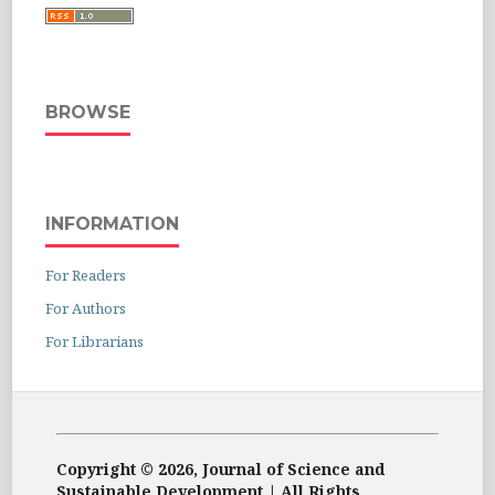
BROWSE
INFORMATION
For Readers
For Authors
For Librarians
Copyright © 2026, Journal of Science and
Sustainable Development | All Rights