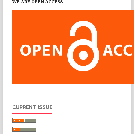
WE ARE OPEN ACCESS
CURRENT ISSUE