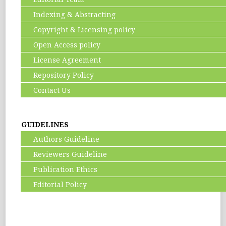
Indexing & Abstracting
Copyright & Licensing policy
Open Access policy
License Agreement
Repository Policy
Contact Us
GUIDELINES
Authors Guideline
Reviewers Guideline
Publication Ethics
Editorial Policy