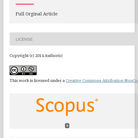
Full Orginal Article
LICENSE
Copyright (c) 2014 Author(s)
This work is licensed under a
Creative Commons Attribution-NonCom
0