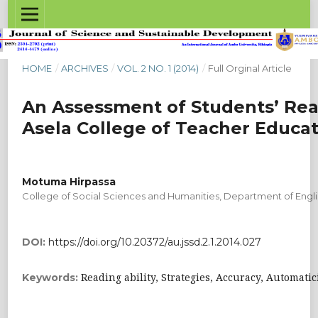
HOME
/
ARCHIVES
/
VOL. 2 NO. 1 (2014)
/
Full Orginal Article
An Assessment of Students’ Readi
Asela College of Teacher Educat
Motuma Hirpassa
College of Social Sciences and Humanities, Department of Engli
DOI:
https://doi.org/10.20372/au.jssd.2.1.2014.027
Reading ability, Strategies, Accuracy, Automati
Keywords: