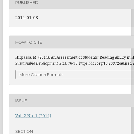
PUBLISHED
2014-01-08
HOW TO CITE
Hirpassa, M. (2014). An Assessment of Students’ Reading Ability in H
Sustainable Development
,
2
(1), 76-95. https://doi.org/10.20372/au.jssd
More Citation Formats
ISSUE
Vol. 2 No. 1 (2014)
SECTION