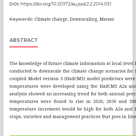
DOI:
https://doi.org/10.20372/au.jssd.2.2.2014.031
Climate change, Downscaling, Miesso
Keywords:
ABSTRACT
The knowledge of future climate information at local level
conducted to downscale the climate change scenarios for M
coupled Model version 3 (HadCM3) model predictors were
temperatures were developed using the HadCM3 A2a and 
analysis showed an increasing trend for both annual pr
temperatures were found to rise in 2020, 2050 and 20
temperature increment would be high for both A2a and B2
crops, varieties and management practices that goes in line