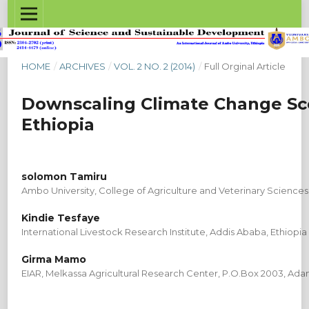
HOME
/
ARCHIVES
/
VOL. 2 NO. 2 (2014)
/
Full Orginal Article
Downscaling Climate Change Scen
Ethiopia
solomon Tamiru
Ambo University, College of Agriculture and Veterinary Sciences
Kindie Tesfaye
International Livestock Research Institute, Addis Ababa, Ethiopia
Girma Mamo
EIAR, Melkassa Agricultural Research Center, P.O.Box 2003, Ad