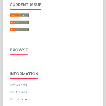
CURRENT ISSUE
BROWSE
INFORMATION
For Readers
For Authors
For Librarians