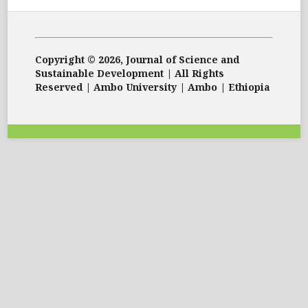
Copyright © 2026, Journal of Science and
Sustainable Development | All Rights
Reserved | Ambo University | Ambo | Ethiopia