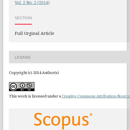
Vol. 2 No. 2 (2014)
SECTION
Full Orginal Article
LICENSE
Copyright (c) 2014 Author(s)
This work is licensed under a
Creative Commons Attribution-NonCom