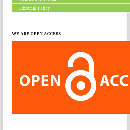
Editorial Policy
WE ARE OPEN ACCESS