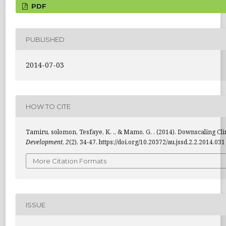
PDF
PUBLISHED
2014-07-03
HOW TO CITE
Tamiru, solomon, Tesfaye, K. ., & Mamo, G. . (2014). Downscaling C
Development
,
2
(2), 34-47. https://doi.org/10.20372/au.jssd.2.2.2014.031
More Citation Formats
ISSUE