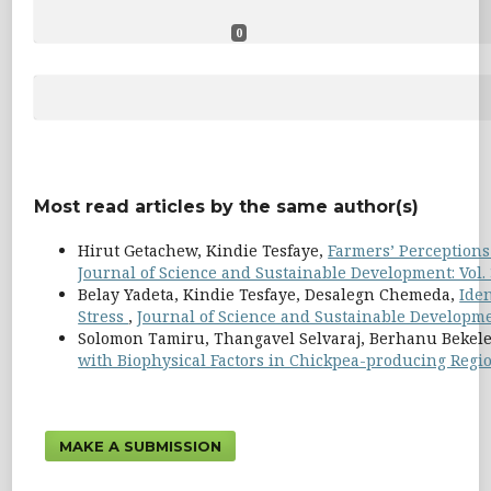
0
Most read articles by the same author(s)
Hirut Getachew, Kindie Tesfaye,
Farmers’ Perceptions 
Journal of Science and Sustainable Development: Vol. 
Belay Yadeta, Kindie Tesfaye, Desalegn Chemeda,
Iden
Stress
,
Journal of Science and Sustainable Development
Solomon Tamiru, Thangavel Selvaraj, Berhanu Bekel
with Biophysical Factors in Chickpea-producing Regio
MAKE A SUBMISSION