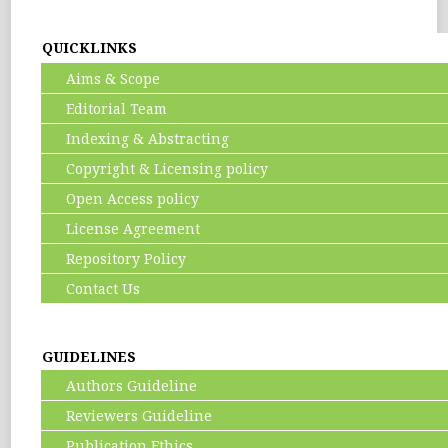
QUICKLINKS
Aims & Scope
Editorial Team
Indexing & Abstracting
Copyright & Licensing policy
Open Access policy
License Agreement
Repository Policy
Contact Us
GUIDELINES
Authors Guideline
Reviewers Guideline
Publication Ethics