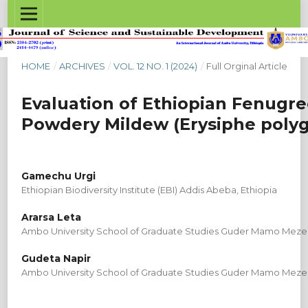
HOME
/
ARCHIVES
/
VOL. 12 NO. 1 (2024)
/
Full Orginal Article
Evaluation of Ethiopian Fenugr
Powdery Mildew (Erysiphe polygo
Gamechu Urgi
Ethiopian Biodiversity Institute (EBI) Addis Abeba, Ethiopia
Ararsa Leta
Ambo University School of Graduate Studies Guder Mamo Meze
Gudeta Napir
Ambo University School of Graduate Studies Guder Mamo Meze