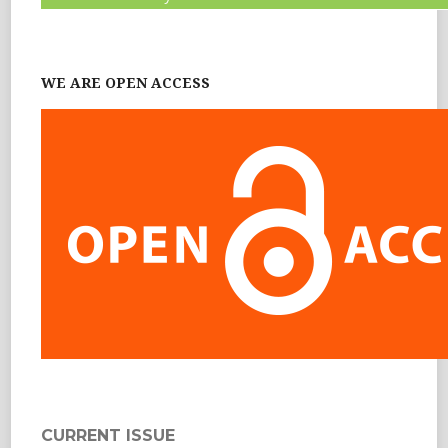
WE ARE OPEN ACCESS
CURRENT ISSUE