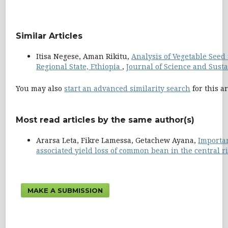
Similar Articles
Itisa Negese, Aman Rikitu,
Analysis of Vegetable Seed
Regional State, Ethiopia
,
Journal of Science and Susta
You may also
start an advanced similarity search
for this ar
Most read articles by the same author(s)
Ararsa Leta, Fikre Lamessa, Getachew Ayana,
Importa
associated yield loss of common bean in the central ri
MAKE A SUBMISSION