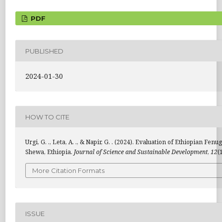
PDF
PUBLISHED
2024-01-30
HOW TO CITE
Urgi, G. ., Leta, A. ., & Napir, G. . (2024). Evaluation of Ethiopia
Shewa, Ethiopia.
Journal of Science and Sustainable Development
,
12
(
More Citation Formats
ISSUE