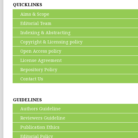
QUICKLINKS
Aims & Scope
Editorial Team
Indexing & Abstracting
Copyright & Licensing policy
Open Access policy
License Agreement
Repository Policy
Contact Us
GUIDELINES
Authors Guideline
Reviewers Guideline
Publication Ethics
Editorial Policy