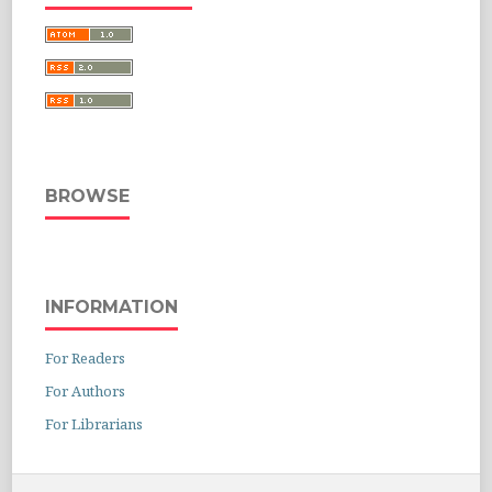
BROWSE
INFORMATION
For Readers
For Authors
For Librarians