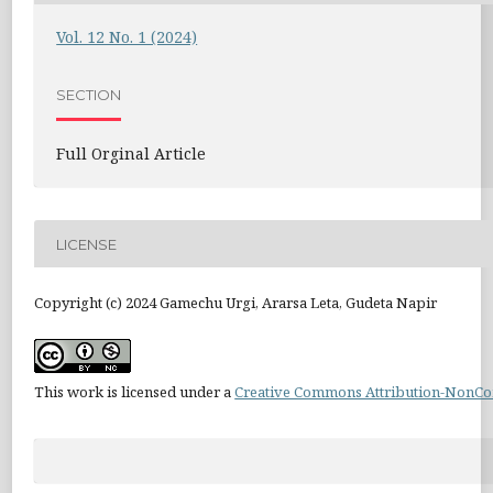
Vol. 12 No. 1 (2024)
SECTION
Full Orginal Article
LICENSE
Copyright (c) 2024 Gamechu Urgi, Ararsa Leta, Gudeta Napir
This work is licensed under a
Creative Commons Attribution-NonCom