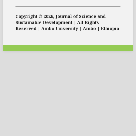
Copyright © 2026, Journal of Science and
Sustainable Development | All Rights
Reserved | Ambo University | Ambo | Ethiopia