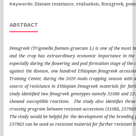
Disease resistance, evaluation, fenugreek, po
Keywords:
ABSTRACT
Fenugreek (Trigonella foenum-graecum L) is one of the most im
and the crop has extraordinary economic importance in the 
especially during the flowering and pod formation stage of the cr
against the disease, one hundred Ethiopian fenugreek access
Training Center, during the 2020 main cropping season with al
source of resistance in Ethiopian Fenugreek materials for furt
study identified two fenugreek genotypes namely 31088 and 23
showed susceptible reactions. The study also identifies thre
crossing program between resistant accessions (31088, 237983) 
The study would be helpful for the development of the breedin
237983 can be used as resistant material for further resistant 