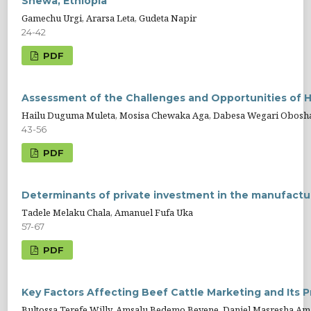
Shewa, Ethiopia
Gamechu Urgi, Ararsa Leta, Gudeta Napir
24-42
PDF
Assessment of the Challenges and Opportunities of H
Hailu Duguma Muleta, Mosisa Chewaka Aga, Dabesa Wegari Obosh
43-56
PDF
Determinants of private investment in the manufactur
Tadele Melaku Chala, Amanuel Fufa Uka
57-67
PDF
Key Factors Affecting Beef Cattle Marketing and Its P
Bultossa Terefe Willy, Amsalu Bedemo Beyene, Daniel Masresha Am