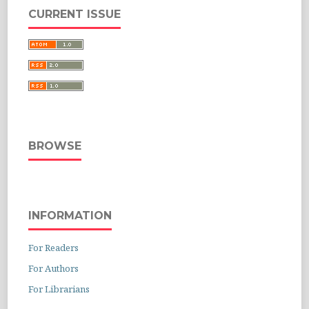
CURRENT ISSUE
BROWSE
INFORMATION
For Readers
For Authors
For Librarians