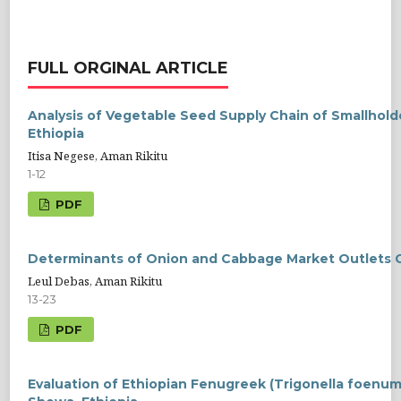
FULL ORGINAL ARTICLE
Analysis of Vegetable Seed Supply Chain of Smallhold
Ethiopia
Itisa Negese, Aman Rikitu
1-12
PDF
Determinants of Onion and Cabbage Market Outlets Ch
Leul Debas, Aman Rikitu
13-23
PDF
Evaluation of Ethiopian Fenugreek (Trigonella foenu