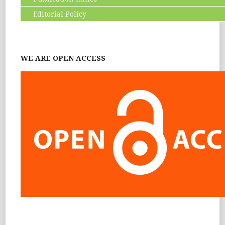
Editorial Policy
WE ARE OPEN ACCESS