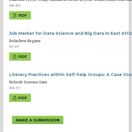
68-80
PDF
Job Market for Data Science and Big Data in East Afri
Belachew Regane
81-87
PDF
Literacy Practices within Self-help Groups: A Case Stu
Kebede Soressa Guta
88-97
PDF
MAKE A SUBMISSION