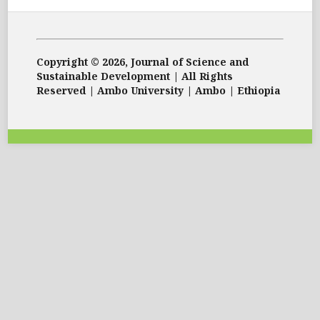
Copyright © 2026, Journal of Science and
Sustainable Development | All Rights
Reserved | Ambo University | Ambo | Ethiopia