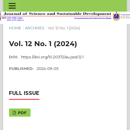
HOME
/
ARCHIVES
/
Vol. 12 No. 1 (2024)
Vol. 12 No. 1 (2024)
DOI:
https://doi.org/10.20372/au.jssd.12.1
PUBLISHED:
2024-09-05
FULL ISSUE
PDF