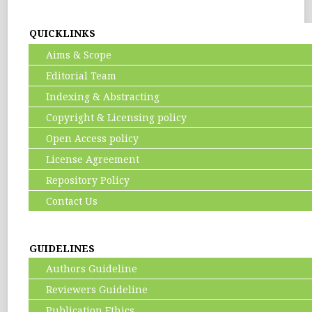
QUICKLINKS
Aims & Scope
Editorial Team
Indexing & Abstracting
Copyright & Licensing policy
Open Access policy
License Agreement
Repository Policy
Contact Us
GUIDELINES
Authors Guideline
Reviewers Guideline
Publication Ethics