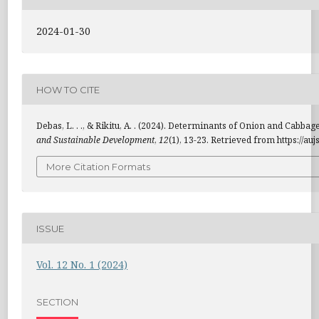
2024-01-30
HOW TO CITE
Debas, L. . ., & Rikitu, A. . (2024). Determinants of Onion and Cabb
and Sustainable Development
,
12
(1), 13-23. Retrieved from https://au
More Citation Formats
ISSUE
Vol. 12 No. 1 (2024)
SECTION