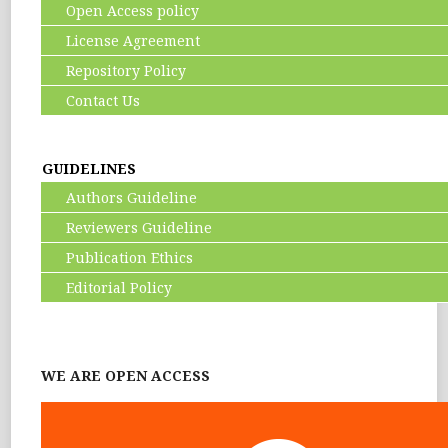
Open Access policy
License Agreement
Repository Policy
Contact Us
GUIDELINES
Authors Guideline
Reviewers Guideline
Publication Ethics
Editorial Policy
WE ARE OPEN ACCESS