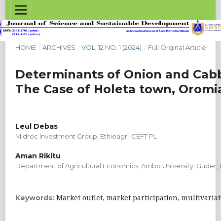
HOME
/
ARCHIVES
/
VOL. 12 NO. 1 (2024)
/
Full Orginal Article
Determinants of Onion and Cabb
The Case of Holeta town, Oromi
Leul Debas
Midroc Investment Group, Ethioagri-CEFT PL
Aman Rikitu
Department of Agricultural Economics, Ambo University, Guder, 
Market outlet, market participation, multivaria
Keywords: