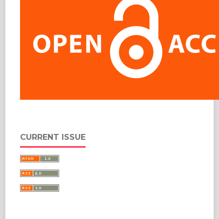
CURRENT ISSUE