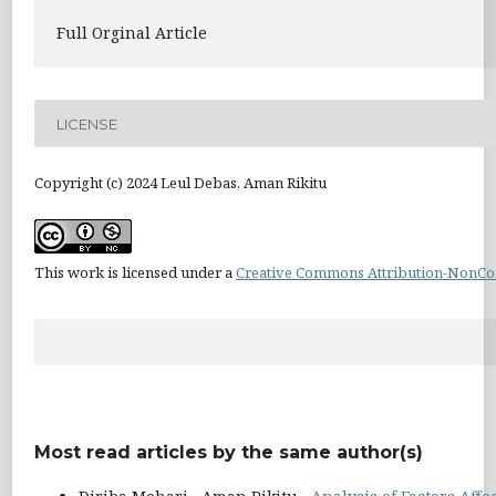
Full Orginal Article
LICENSE
Copyright (c) 2024 Leul Debas, Aman Rikitu
This work is licensed under a
Creative Commons Attribution-NonCom
Most read articles by the same author(s)