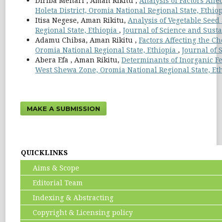
Diriba Mehari , Aman Rikitu ,
Analysis of Factors Aff
Holeta District, Oromia National Regional State, Ethio
Itisa Negese, Aman Rikitu,
Analysis of Vegetable Seed
Regional State, Ethiopia
,
Journal of Science and Susta
Adamu Chibsa, Aman Rikitu ,
Factors Affecting the Ch
Oromia National Regional State, Ethiopia
,
Journal of 
Abera Efa , Aman Rikitu,
Determinants of Inorganic Fe
West Shewa Zone, Oromia National Regional State, Et
MAKE A SUBMISSION
QUICKLINKS
Aims & Scope
Editorial Team
Indexing & Abstracting
Copyright & Licensing policy