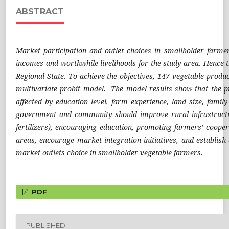
ABSTRACT
Market participation and outlet choices in smallholder farmer
incomes and worthwhile livelihoods for the study area. Hence t
Regional State. To achieve the objectives, 147 vegetable prod
multivariate probit model. The model results show that the pr
affected by education level, farm experience, land size, famil
government and community should improve rural infrastructu
fertilizers), encouraging education, promoting farmers’ coope
areas, encourage market integration initiatives, and establish
market outlets choice in smallholder vegetable farmers.
PDF
PUBLISHED