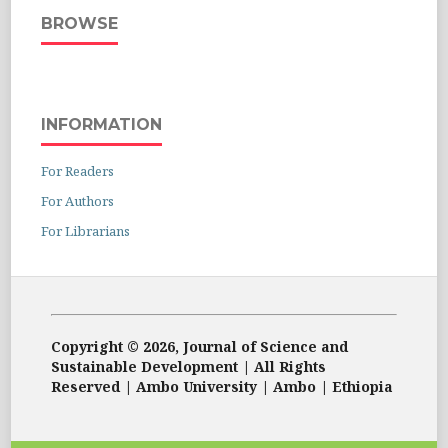
BROWSE
INFORMATION
For Readers
For Authors
For Librarians
Copyright © 2026, Journal of Science and
Sustainable Development | All Rights
Reserved | Ambo University | Ambo | Ethiopia