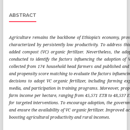
ABSTRACT
Agriculture remains the backbone of Ethiopia’s economy, provid
characterized by persistently low productivity. To address th
added compost (VC) organic fertilizer. Nevertheless, the ado
conducted to identify the factors influencing the adoption of
collected from 174 household head farmers and published and u
and propensity score matching to evaluate the factors influencin
decisions to adopt VC organic fertilizer, including farming ex
media, and participation in training programs. Moreover, prope
farm income per hectare, ranging from 45,571 ETB to 48,537 ETB
for targeted interventions. To encourage adoption, the governm
and ensure the availability of VC organic fertilizer. Improved ac
boosting agricultural productivity and rural incomes.