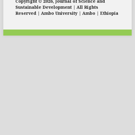
Copyright © 2026, Journal of Science and
Sustainable Development | All Rights
Reserved | Ambo University | Ambo | Ethiopia