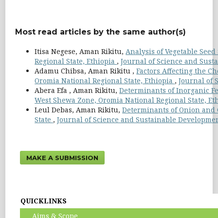
Most read articles by the same author(s)
Itisa Negese, Aman Rikitu,
Analysis of Vegetable Seed
Regional State, Ethiopia
,
Journal of Science and Susta
Adamu Chibsa, Aman Rikitu ,
Factors Affecting the Ch
Oromia National Regional State, Ethiopia
,
Journal of 
Abera Efa , Aman Rikitu,
Determinants of Inorganic Fe
West Shewa Zone, Oromia National Regional State, Et
Leul Debas, Aman Rikitu,
Determinants of Onion and 
State
,
Journal of Science and Sustainable Development:
MAKE A SUBMISSION
QUICKLINKS
Aims & Scope