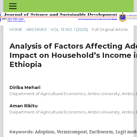
HOME
/
ARCHIVES
/
VOL. 13 NO. 1 (2025)
/
Full Orginal Article
Analysis of Factors Affecting Ad
Impact on Household’s Income in
Ethiopia
Diriba Mehari
Department of Agricultural Economics, Ambo University, Ambo, 
Aman Rikitu
Department of Agricultural Economics, Ambo University, Ambo, 
Adoption, Vermicompost, Earthworm, Logit mode
Keywords: