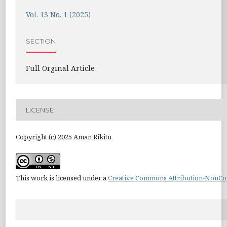
Vol. 13 No. 1 (2025)
SECTION
Full Orginal Article
LICENSE
Copyright (c) 2025 Aman Rikitu
This work is licensed under a
Creative Commons Attribution-NonCom