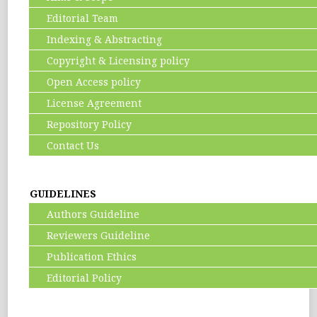
Editorial Team
Indexing & Abstracting
Copyright & Licensing policy
Open Access policy
License Agreement
Repository Policy
Contact Us
GUIDELINES
Authors Guideline
Reviewers Guideline
Publication Ethics
Editorial Policy