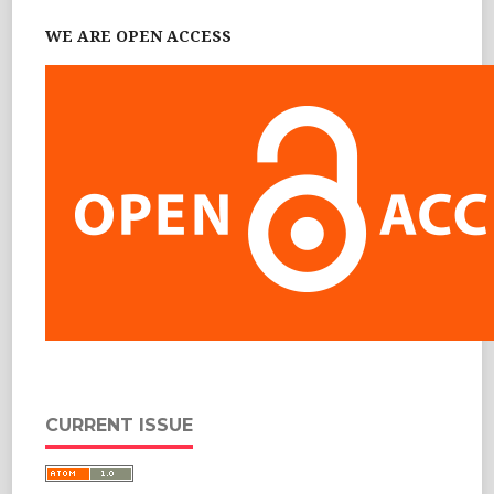
WE ARE OPEN ACCESS
CURRENT ISSUE