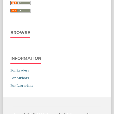
BROWSE
INFORMATION
For Readers
For Authors
For Librarians