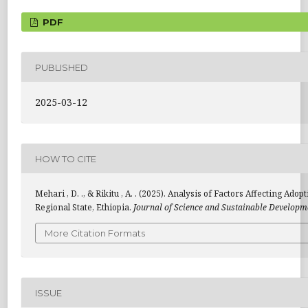
PDF
PUBLISHED
2025-03-12
HOW TO CITE
Mehari , D. ., & Rikitu , A. . (2025). Analysis of Factors Affecting 
Regional State, Ethiopia.
Journal of Science and Sustainable Developm
More Citation Formats
ISSUE